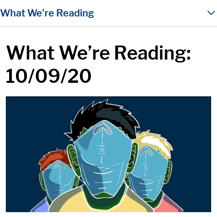
in content
What We’re Reading
What We’re Reading:
10/09/20