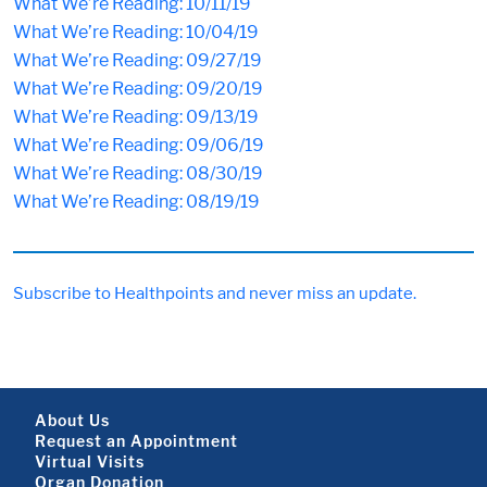
What We’re Reading: 10/11/19
What We’re Reading: 10/04/19
What We’re Reading: 09/27/19
What We’re Reading: 09/20/19
What We’re Reading: 09/13/19
What We’re Reading: 09/06/19
What We’re Reading: 08/30/19
What We’re Reading: 08/19/19
Subscribe to Healthpoints and never miss an update.
Footer About
About Us
Request an Appointment
Virtual Visits
Organ Donation