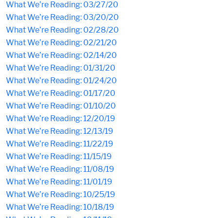
What We’re Reading: 03/27/20
What We’re Reading: 03/20/20
What We’re Reading: 02/28/20
What We’re Reading: 02/21/20
What We’re Reading: 02/14/20
What We’re Reading: 01/31/20
What We’re Reading: 01/24/20
What We’re Reading: 01/17/20
What We’re Reading: 01/10/20
What We’re Reading: 12/20/19
What We’re Reading: 12/13/19
What We’re Reading: 11/22/19
What We’re Reading: 11/15/19
What We’re Reading: 11/08/19
What We’re Reading: 11/01/19
What We’re Reading: 10/25/19
What We’re Reading: 10/18/19