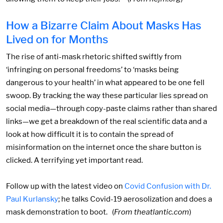
How a Bizarre Claim About Masks Has
Lived on for Months
The rise of anti-mask rhetoric shifted swiftly from
‘infringing on personal freedoms’ to ‘masks being
dangerous to your health’ in what appeared to be one fell
swoop. By tracking the way these particular lies spread on
social media—through copy-paste claims rather than shared
links—we get a breakdown of the real scientific data and a
look at how difficult it is to contain the spread of
misinformation on the internet once the share button is
clicked. A terrifying yet important read.
Follow up with the latest video on
Covid Confusion with Dr.
Paul Kurlansky
; he talks Covid-19 aerosolization and does a
mask demonstration to boot. (
From theatlantic.com
)