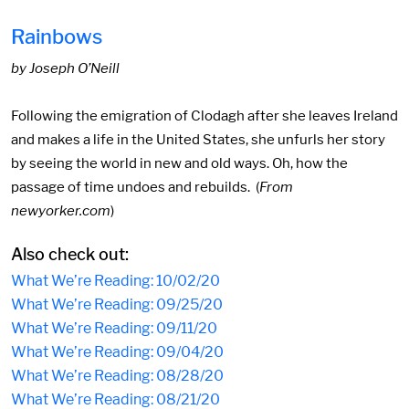
Rainbows
by Joseph O’Neill
Following the emigration of Clodagh after she leaves Ireland
and makes a life in the United States, she unfurls her story
by seeing the world in new and old ways. Oh, how the
passage of time undoes and rebuilds. (
From
newyorker.com
)
Also check out:
What We’re Reading: 10/02/20
What We’re Reading: 09/25/20
What We’re Reading: 09/11/20
What We’re Reading: 09/04/20
What We’re Reading: 08/28/20
What We’re Reading: 08/21/20