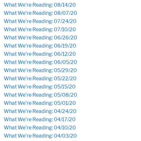
What We’re Reading: 08/14/20
What We’re Reading: 08/07/20
What We’re Reading: 07/24/20
What We’re Reading: 07/10/20
What We’re Reading: 06/26/20
What We’re Reading: 06/19/20
What We’re Reading: 06/12/20
What We’re Reading: 06/05/20
What We’re Reading: 05/29/20
What We’re Reading: 05/22/20
What We’re Reading: 05/15/20
What We’re Reading: 05/08/20
What We’re Reading: 05/01/20
What We’re Reading: 04/24/20
What We’re Reading: 04/17/20
What We’re Reading: 04/10/20
What We’re Reading: 04/03/20