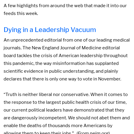
A few highlights from around the web that made it into our
feeds this week.
Dying in a Leadership Vacuum
An unprecedented editorial from one of our leading medical
journals. The New England Journal of Medicine editorial
board tackles the crisis of American leadership throughout
this pandemic, the way misinformation has supplanted
scientific evidence in public understanding, and plainly
declares that there is only one way to vote in November.
“Truth is neither liberal nor conservative. When it comes to
the response to the largest public health crisis of our time,
our current political leaders have demonstrated that they
are dangerously incompetent. We should not abet them and
enable the deaths of thousands more Americans by
allowing them to keep their jobs.” (
From nejm.org
)