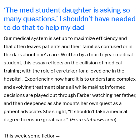
‘The med student daughter is asking so
many questions.’ I shouldn’t have needed
to do that to help my dad
Our medical system is set up to maximize efficiency and
that often leaves patients and their families confused or in
the dark about one’s care. Written by a fourth-year medical
student, this essay reflects on the collision of medical
training with the role of caretaker for a loved one in the
hospital. Experiencing how hard it is to understand complex
and evolving treatment plans all while making informed
decisions are played out through Farber watching her father,
and then deepened as she mounts her own quest as a
patient advocate. She’s right, “It shouldn’t take a medical
degree to ensure great care.” (
From statnews.com
)
This week, some fiction—