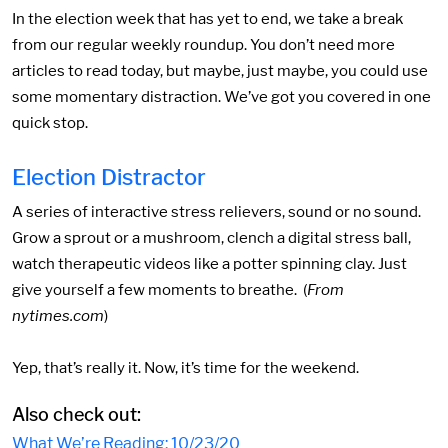
In the election week that has yet to end, we take a break
from our regular weekly roundup. You don’t need more
articles to read today, but maybe, just maybe, you could use
some momentary distraction. We’ve got you covered in one
quick stop.
Election Distractor
A series of interactive stress relievers, sound or no sound.
Grow a sprout or a mushroom, clench a digital stress ball,
watch therapeutic videos like a potter spinning clay. Just
give yourself a few moments to breathe. (
From
nytimes.com
)
Yep, that’s really it. Now, it’s time for the weekend.
Also check out:
What We’re Reading: 10/23/20