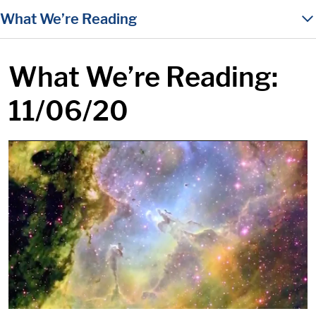
in content
What We’re Reading
What We’re Reading:
11/06/20