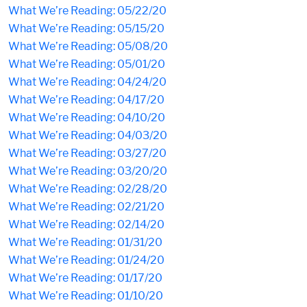
What We’re Reading: 05/22/20
What We’re Reading: 05/15/20
What We’re Reading: 05/08/20
What We’re Reading: 05/01/20
What We’re Reading: 04/24/20
What We’re Reading: 04/17/20
What We’re Reading: 04/10/20
What We’re Reading: 04/03/20
What We’re Reading: 03/27/20
What We’re Reading: 03/20/20
What We’re Reading: 02/28/20
What We’re Reading: 02/21/20
What We’re Reading: 02/14/20
What We’re Reading: 01/31/20
What We’re Reading: 01/24/20
What We’re Reading: 01/17/20
What We’re Reading: 01/10/20