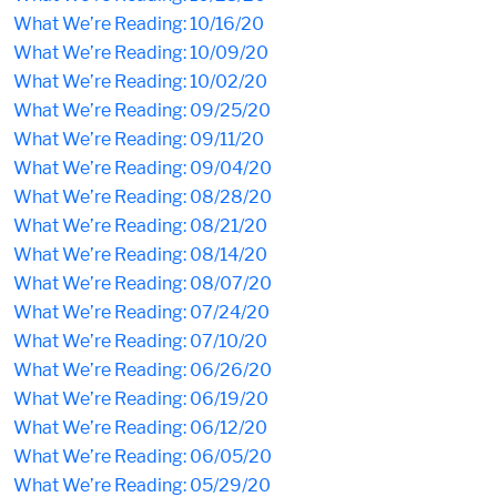
What We’re Reading: 10/16/20
What We’re Reading: 10/09/20
What We’re Reading: 10/02/20
What We’re Reading: 09/25/20
What We’re Reading: 09/11/20
What We’re Reading: 09/04/20
What We’re Reading: 08/28/20
What We’re Reading: 08/21/20
What We’re Reading: 08/14/20
What We’re Reading: 08/07/20
What We’re Reading: 07/24/20
What We’re Reading: 07/10/20
What We’re Reading: 06/26/20
What We’re Reading: 06/19/20
What We’re Reading: 06/12/20
What We’re Reading: 06/05/20
What We’re Reading: 05/29/20