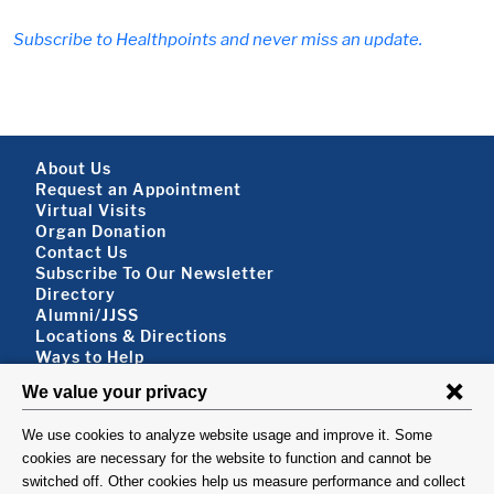
Subscribe to Healthpoints and never miss an update.
Footer About
About Us
Request an Appointment
Virtual Visits
Organ Donation
Contact Us
Subscribe To Our Newsletter
Footer About 2
Directory
Alumni/JJSS
Locations & Directions
Ways to Help
Disclaimer
FOLLOW US
VISIT