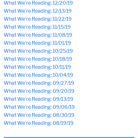
What We’re Reading: 12/20/19
What We’re Reading: 12/13/19
What We’re Reading: 11/22/19
What We’re Reading: 11/15/19
What We’re Reading: 11/08/19
What We’re Reading: 11/01/19
What We’re Reading: 10/25/19
What We’re Reading: 10/18/19
What We’re Reading: 10/11/19
What We’re Reading: 10/04/19
What We’re Reading: 09/27/19
What We’re Reading: 09/20/19
What We’re Reading: 09/13/19
What We’re Reading: 09/06/19
What We’re Reading: 08/30/19
What We’re Reading: 08/19/19