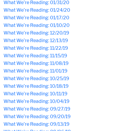
What We’re Reading: 01/31/20
What We’re Reading: 01/24/20
What We’re Reading: 01/17/20
What We’re Reading: 01/10/20
What We’re Reading: 12/20/19
What We’re Reading: 12/13/19
What We’re Reading: 11/22/19
What We’re Reading: 11/15/19
What We’re Reading: 11/08/19
What We’re Reading: 11/01/19
What We’re Reading: 10/25/19
What We’re Reading: 10/18/19
What We’re Reading: 10/11/19
What We’re Reading: 10/04/19
What We’re Reading: 09/27/19
What We’re Reading: 09/20/19
What We’re Reading: 09/13/19