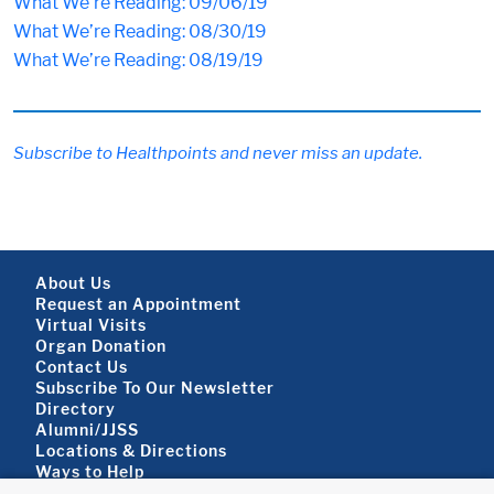
What We’re Reading: 09/06/19
What We’re Reading: 08/30/19
What We’re Reading: 08/19/19
Subscribe to Healthpoints and never miss an update.
Footer About
About Us
Request an Appointment
Virtual Visits
Organ Donation
Contact Us
Subscribe To Our Newsletter
Footer About 2
Directory
Alumni/JJSS
Locations & Directions
Ways to Help
Disclaimer