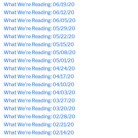
What We’re Reading: 06/19/20
What We’re Reading: 06/12/20
What We’re Reading: 06/05/20
What We’re Reading: 05/29/20
What We’re Reading: 05/22/20
What We’re Reading: 05/15/20
What We’re Reading: 05/08/20
What We’re Reading: 05/01/20
What We’re Reading: 04/24/20
What We’re Reading: 04/17/20
What We’re Reading: 04/10/20
What We’re Reading: 04/03/20
What We’re Reading: 03/27/20
What We’re Reading: 03/20/20
What We’re Reading: 02/28/20
What We’re Reading: 02/21/20
What We’re Reading: 02/14/20