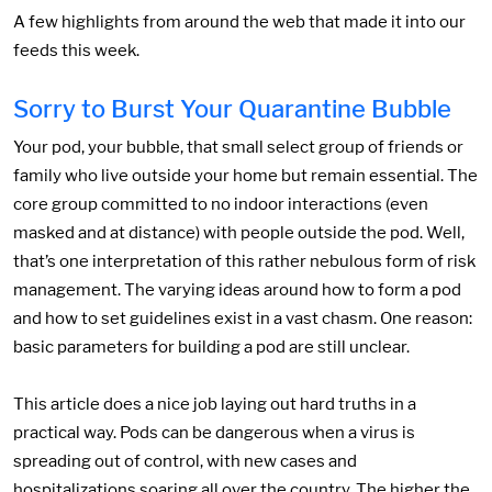
A few highlights from around the web that made it into our
feeds this week.
Sorry to Burst Your Quarantine Bubble
Your pod, your bubble, that small select group of friends or
family who live outside your home but remain essential. The
core group committed to no indoor interactions (even
masked and at distance) with people outside the pod. Well,
that’s one interpretation of this rather nebulous form of risk
management. The varying ideas around how to form a pod
and how to set guidelines exist in a vast chasm. One reason:
basic parameters for building a pod are still unclear.
This article does a nice job laying out hard truths in a
practical way. Pods can be dangerous when a virus is
spreading out of control, with new cases and
hospitalizations soaring all over the country. The higher the