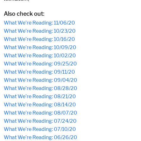
Also check out:
What We’re Reading: 11/06/20
What We’re Reading: 10/23/20
What We’re Reading: 10/16/20
What We’re Reading: 10/09/20
What We’re Reading: 10/02/20
What We’re Reading: 09/25/20
What We’re Reading: 09/11/20
What We’re Reading: 09/04/20
What We’re Reading: 08/28/20
What We’re Reading: 08/21/20
What We’re Reading: 08/14/20
What We’re Reading: 08/07/20
What We’re Reading: 07/24/20
What We’re Reading: 07/10/20
What We’re Reading: 06/26/20