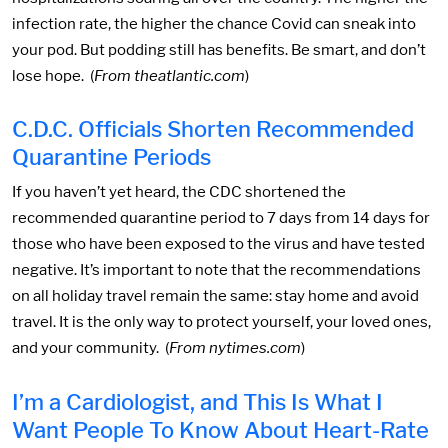
infection rate, the higher the chance Covid can sneak into
your pod. But podding still has benefits. Be smart, and don’t
lose hope. (
From theatlantic.com
)
C.D.C. Officials Shorten Recommended
Quarantine Periods
If you haven’t yet heard, the CDC shortened the
recommended quarantine period to 7 days from 14 days for
those who have been exposed to the virus and have tested
negative. It’s important to note that the recommendations
on all holiday travel remain the same: stay home and avoid
travel. It is the only way to protect yourself, your loved ones,
and your community. (
From nytimes.com
)
I’m a Cardiologist, and This Is What I
Want People To Know About Heart-Rate