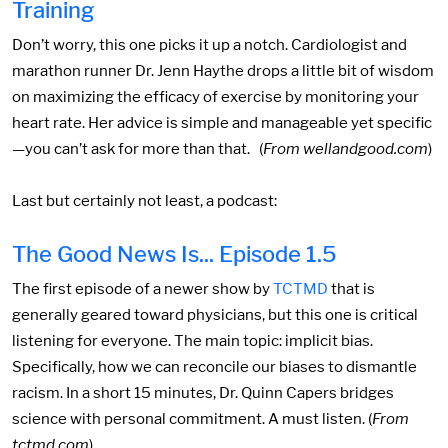
Training
Don’t worry, this one picks it up a notch. Cardiologist and
marathon runner Dr. Jenn Haythe drops a little bit of wisdom
on maximizing the efficacy of exercise by monitoring your
heart rate. Her advice is simple and manageable yet specific
—you can’t ask for more than that. (
From wellandgood.com
)
Last but certainly not least, a podcast:
The Good News Is... Episode 1.5
The first episode of a newer show by
TCTMD
that is
generally geared toward physicians, but this one is critical
listening for everyone. The main topic: implicit bias.
Specifically, how we can reconcile our biases to dismantle
racism. In a short 15 minutes, Dr. Quinn Capers bridges
science with personal commitment. A must listen. (
From
tctmd.com
)