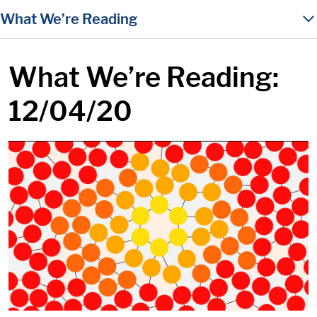
in content
What We’re Reading
What We’re Reading:
12/04/20